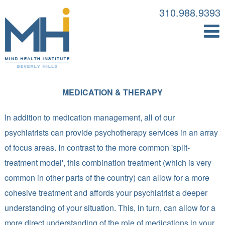
310.988.9393
MEDICATION & THERAPY
In addition to medication management, all of our
psychiatrists can provide psychotherapy services in an array
of focus areas. In contrast to the more common 'split-
treatment model', this combination treatment (which is very
common in other parts of the country) can allow for a more
cohesive treatment and affords your psychiatrist a deeper
understanding of your situation. This, in turn, can allow for a
more direct understanding of the role of medications in your