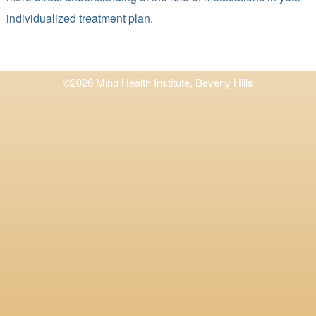
individualized treatment plan.
©2026 Mind Health Institute, Beverly Hills