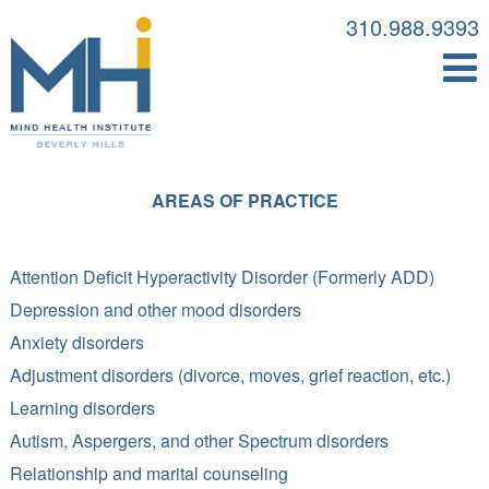
310.988.9393
AREAS OF PRACTICE
Attention Deficit Hyperactivity Disorder (Formerly ADD)
Depression and other mood disorders
Anxiety disorders
Adjustment disorders (divorce, moves, grief reaction, etc.)
Learning disorders
Autism, Aspergers, and other Spectrum disorders
Relationship and marital counseling