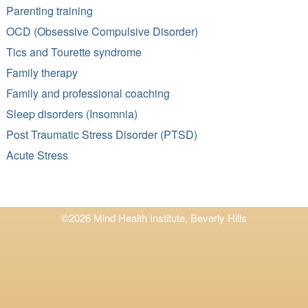
Parenting training
OCD (Obsessive Compulsive Disorder)
Tics and Tourette syndrome
Family therapy
Family and professional coaching
Sleep disorders (Insomnia)
Post Traumatic Stress Disorder (PTSD)
Acute Stress
©2026 Mind Health Institute, Beverly Hills